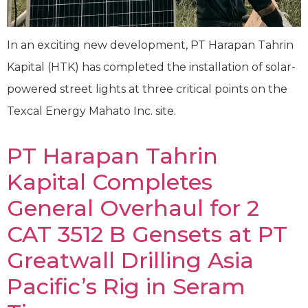
In an exciting new development, PT Harapan Tahrin
Kapital (HTK) has completed the installation of solar-
powered street lights at three critical points on the
Texcal Energy Mahato Inc. site.
PT Harapan Tahrin
Kapital Completes
General Overhaul for 2
CAT 3512 B Gensets at PT
Greatwall Drilling Asia
Pacific’s Rig in Seram