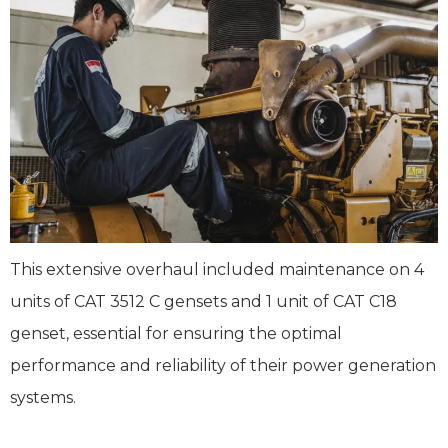
This extensive overhaul included maintenance on 4
units of CAT 3512 C gensets and 1 unit of CAT C18
genset, essential for ensuring the optimal
performance and reliability of their power generation
systems.