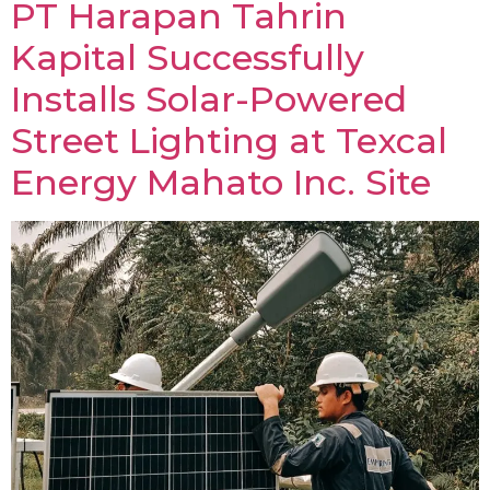
PT Harapan Tahrin
Kapital Successfully
Installs Solar-Powered
Street Lighting at Texcal
Energy Mahato Inc. Site