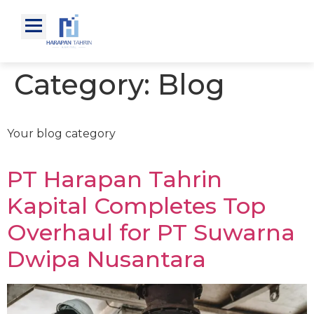
Category:
Blog
Your blog category
PT Harapan Tahrin
Kapital Completes Top
Overhaul for PT Suwarna
Dwipa Nusantara