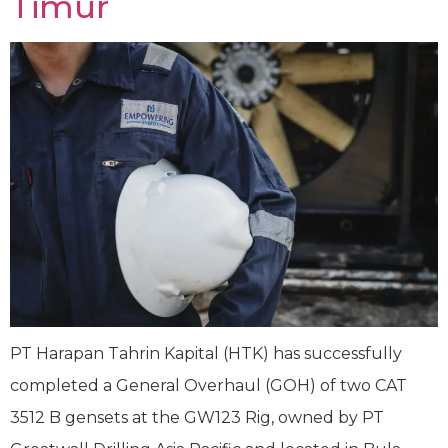
Timur
PT Harapan Tahrin Kapital (HTK) has successfully
completed a General Overhaul (GOH) of two CAT
3512 B gensets at the GW123 Rig, owned by PT