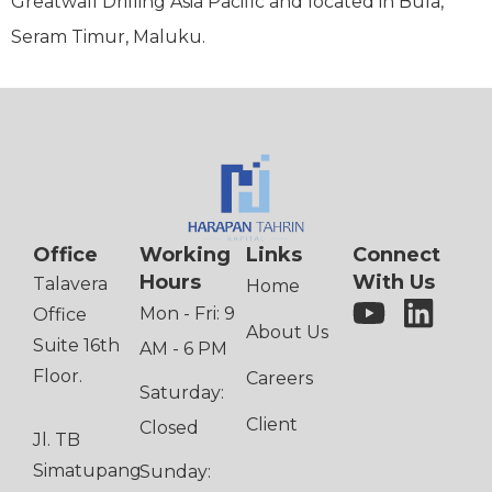
Greatwall Drilling Asia Pacific and located in Bula,
Seram Timur, Maluku.
Office
Working
Links
Connect
Hours
With Us
Talavera
Home
Mon - Fri: 9
Office
About Us
Suite 16th
AM - 6 PM
Floor.
Careers
Saturday:
Client
Closed
Jl. TB
Simatupang
Sunday: